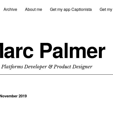
Archive
About me
Get my app Captionista
Get my
arc Palmer
 Platforms Developer & Product Designer
November 2019