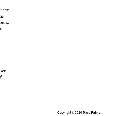
Green
ms
bers.
d.
d we
f
Copyright © 2026
Marc Palmer