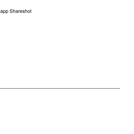
 app Shareshot