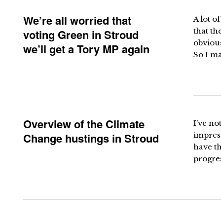
We’re all worried that
A lot o
that th
voting Green in Stroud
obvious
we’ll get a Tory MP again
So I ma
Overview of the Climate
I’ve no
Change hustings in Stroud
impress
have th
progres