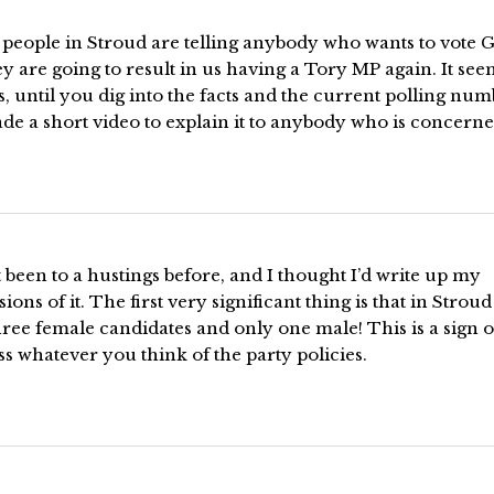
f people in Stroud are telling anybody who wants to vote 
ey are going to result in us having a Tory MP again. It see
, until you dig into the facts and the current polling num
de a short video to explain it to anybody who is concerne
t been to a hustings before, and I thought I’d write up my
ions of it. The first very significant thing is that in Strou
ree female candidates and only one male! This is a sign o
s whatever you think of the party policies.