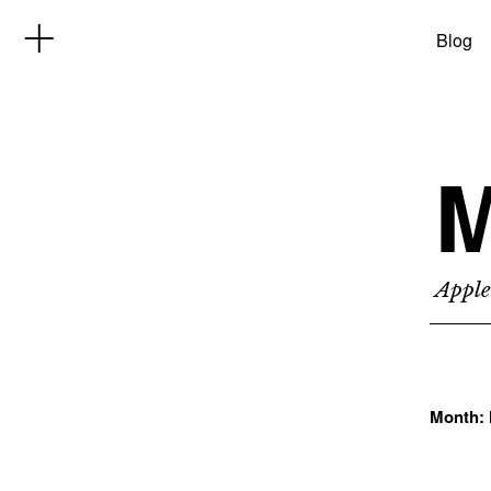
Blog
M
Apple
Month: