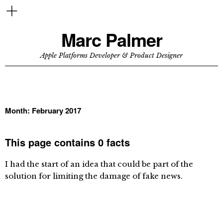
Marc Palmer
Apple Platforms Developer & Product Designer
Month:
February 2017
This page contains 0 facts
I had the start of an idea that could be part of the
solution for limiting the damage of fake news.