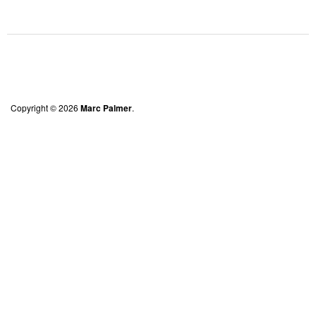
Copyright © 2026
Marc Palmer