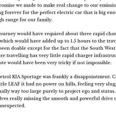
omise we made to make real change to our emissio
ng forever for the perfect electric car that is big e
h range for our family.
journey would have required about three rapid char
which would have added up to 1.5 hours to the trav
been doable except for the fact that the South Wes
re travelling has very little rapid charger infrastru
ute would have been very tricky if not impossible.
etrol KIA Sportage was frankly a disappointment. 
ittle LEAF it had no power on hills, feeling very slu
nally way too large purely to project ego and statu
lves really missing the smooth and powerful drive o
unexpected.