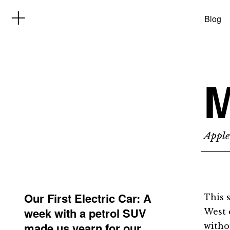
Blog
M
Apple
Our First Electric Car: A
This 
week with a petrol SUV
West 
made us yearn for our
witho