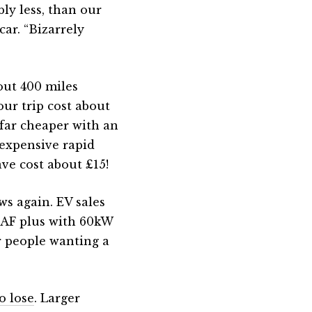
ly less, than our
car. “Bizarrely
out 400 miles
our trip cost about
 far cheaper with an
 expensive rapid
ve cost about £15!
ws again. EV sales
LEAF plus with 60kW
r people wanting a
o lose
. Larger