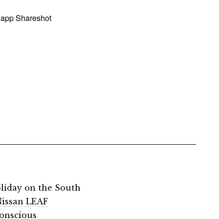
 app Shareshot
oliday on the South
 Nissan LEAF
conscious