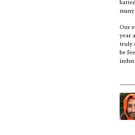
batte
many 
Our s
year 
truly 
be fee
indus