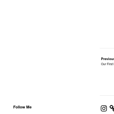
Previou
Our First
Instagra
Follow Me