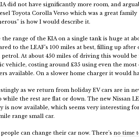
IA did not have significantly more room, and arguab
iesel Toyota Corolla Verso which was a great family 
erous” is how I would describe it.
 the range of the KIA on a single tank is huge at ab
ed to the LEAF’s 100 miles at best, filling up after 
n petrol. At about 450 miles of driving this would be
ric vehicle, costing around £35 using even the most
ers available. On a slower home charger it would ha
estingly as we return from holiday EV cars are in ne
p while the rest are flat or down. The new Nissan 
ry is now available, which seems very interesting fo
mile range small car.
people can change their car now. There’s
no time t