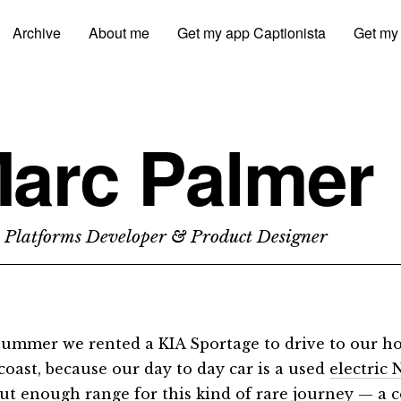
Archive
About me
Get my app Captionista
Get my
arc Palmer
 Platforms Developer & Product Designer
summer we rented a KIA Sportage to drive to our h
coast, because our day to day car is a used
electric
ut enough range for this kind of rare journey — a 