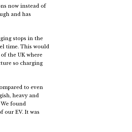
ns now instead of
nough and has
ging stops in the
el time. This would
t of the UK where
cture so charging
Compared to even
ggish, heavy and
s. We found
f our EV. It was