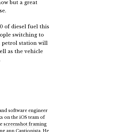
now but a great
se.
 of diesel fuel this
eople switching to
 petrol station will
ell as the vehicle
.
t and software engineer
ks on the iOS team of
ke
screenshot framing
ing app Captionista
. He