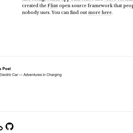
created the
Flint
open source framework that people
nobody uses. You can find out
more here
.
s Post
 Electric Car — Adventures in Charging
m
GitHub