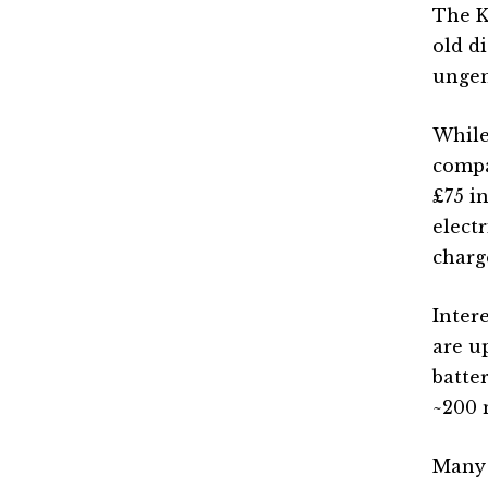
The K
old d
ungen
While
compar
£75 i
elect
charg
Inter
are u
batte
~200 
Many 