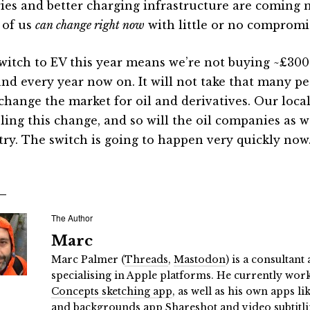
ries and better charging infrastructure are coming 
of us
can change right now
with little or no compromi
witch to EV this year means we’re not buying ~£3000
and every year now on. It will not take that many p
change the market for oil and derivatives. Our local
ling this change, and so will the oil companies as w
try. The switch is going to happen very quickly now
The Author
Marc
Marc Palmer (
Threads
,
Mastodon
) is a consultan
specialising in Apple platforms. He currently wor
Concepts sketching app
, as well as his own apps li
and backgrounds app Shareshot
and
video subtitl