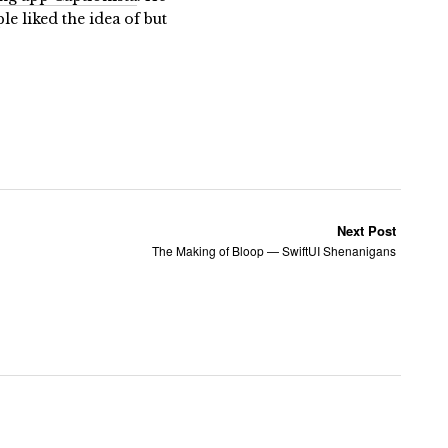
 liked the idea of but
Next Post
The Making of Bloop — SwiftUI Shenanigans