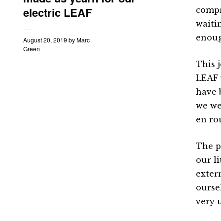
electric LEAF
compr
waiti
enoug
August 20, 2019
by
Marc
Green
This 
LEAF 
have 
we we
en ro
The p
our l
exter
ourse
very 