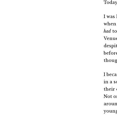
Today
I was
when I
had
to
Venue
despi
befor
thoug
I bec
in a 
their
Not o
aroun
young