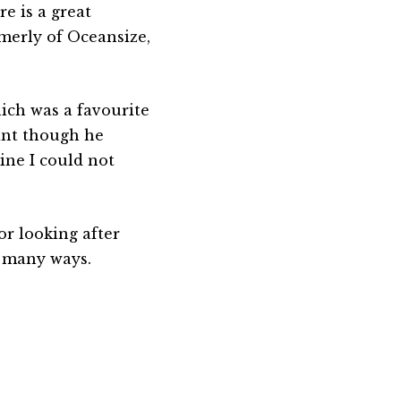
re is a great
merly of Oceansize,
hich was a favourite
ant though he
line I could not
r looking after
n many ways.