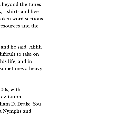
c, beyond the tunes
 t-shirts and live
poken word sections
 resources and the
 and he said “Ahhh
ifficult to take on
is life, and in
s sometimes a heavy
/00s, with
evitation,
liam D. Drake. You
Sea Nymphs and