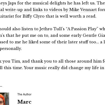
eys Japs for the musical delights he has left us. The
al write-up and links to videos by Mike Vennart
for
uitarist for Biffy Clyro that is well worth a read.
hould also listen to Jethro Tull’s “A Passion Play” w
m’s that he put me on to, and some early Gentle Gi
sed to me he liked some of their later stuff too… a 
personally.
 you Tim, and thank you to all those around him fo
ll this time. Your music really did change my life i
The Author
Marc