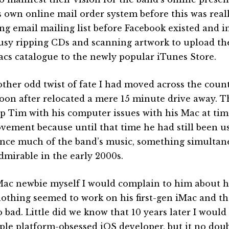
’s own online mail order system before this was reall
ing email mailing list before Facebook existed and in
usy ripping CDs and scanning artwork to upload the
acs catalogue to the newly popular iTunes Store.
other odd twist of fate I had moved across the coun
oon after relocated a mere 15 minute drive away. T
lp Tim with his computer issues with his Mac at tim
vement because until that time he had still been us
nce much of the band’s music, something simultane
dmirable in the early 2000s.
Mac newbie myself I would complain to him about 
nothing seemed to work on his first-gen iMac and t
o bad. Little did we know that 10 years later I wou
ple platform-obsessed iOS developer, but it no doub