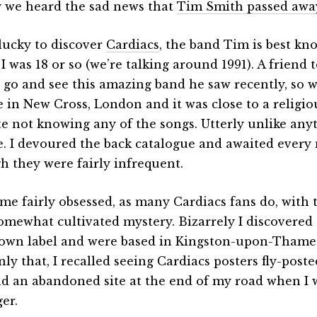
 we heard the sad news that
Tim Smith passed awa
 lucky to discover
Cardiacs
, the band Tim is best kn
 was 18 or so (we’re talking around 1991). A friend t
 go and see this amazing band he saw recently, so w
 in New Cross, London and it was close to a religio
te not knowing any of the songs. Utterly unlike any
e. I devoured the back catalogue and awaited every 
h they were fairly infrequent.
ame fairly obsessed, as many Cardiacs fans do, with
somewhat cultivated mystery. Bizarrely I discovered
 own label and were based in Kingston-upon-Tham
nly that, I recalled seeing Cardiacs posters fly-post
d an abandoned site at the end of my road when I
er.