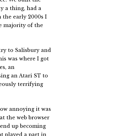
y a thing, had a
 the early 2000s I
 majority of the
try to Salisbury and
his was where I got
es, an
ing an Atari ST to
ously terrifying
how annoying it was
hat the web browser
ld end up becoming
t played a part in