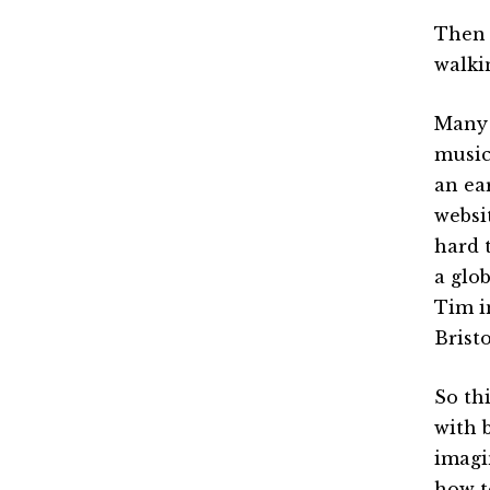
Then 
walki
Many 
music
an ea
websi
hard 
a glob
Tim i
Bristo
So th
with 
imagi
how t