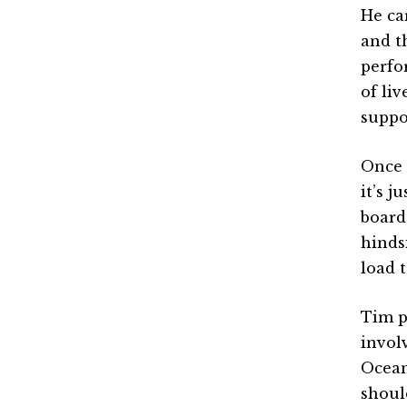
He ca
and t
perfo
of li
suppo
Once 
it’s j
board 
hinds
load t
Tim p
invol
Ocean
shoul