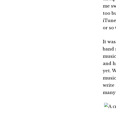
me sw
too b
iTunes
or so
It wa
band 
music
and h
yet. 
music
write
many 