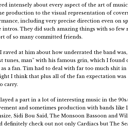
red intensely about every aspect of the art of musi
he production to the visual representation of covers,
rmance, including very precise direction even on s
ve intros. They did such amazing things with so few
rt of so many committed friends.
I raved at him about how underrated the band was,
ust tunes, man” with his famous grin, which I found d
as a fan. Tim had to deal with far too much shit in h
ight I think that plus all of the fan expectation wa
o carry.
layed a part in a lot of interesting music in the 90s
vement and sometimes production with bands like L
size, Sidi Bou Said, The Monsoon Bassoon and Wil
d definitely check out not only Cardiacs but The 