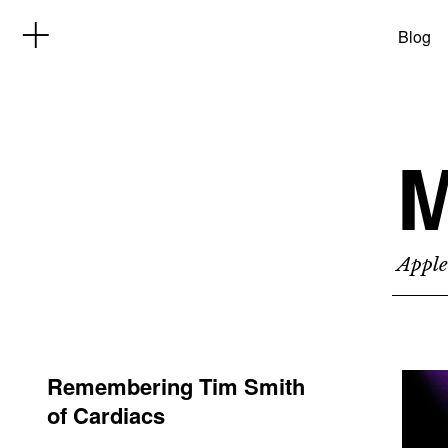
Blog
M
Apple
Remembering Tim Smith
of Cardiacs