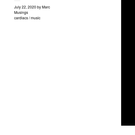
July 22, 2020
by
Marc
Musings
cardiacs
/
music