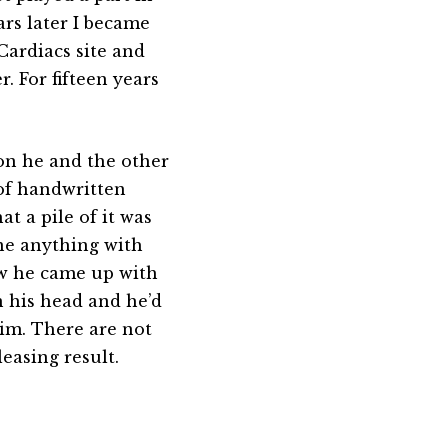
rs later I became
ardiacs site and
. For fifteen years
ion he and the other
 of handwritten
t a pile of it was
one anything with
ow he came up with
n his head and he’d
im. There are not
easing result.