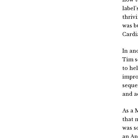
label
thriv
was b
Cardi
In an
Tim s
to he
impro
seque
and a
As a 
that 
was s
an Ap