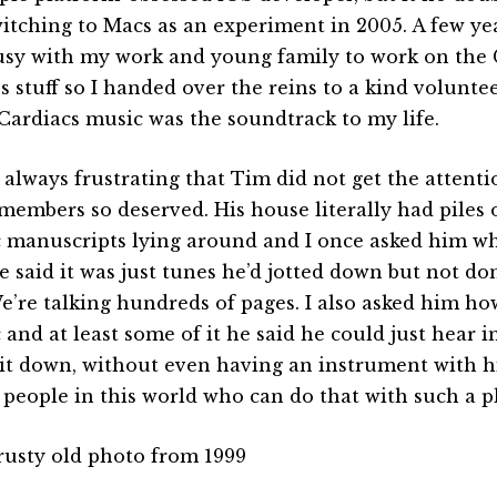
itching to Macs as an experiment in 2005. A few yea
usy with my work and young family to work on the C
 stuff so I handed over the reins to a kind volunteer
 Cardiacs music was the soundtrack to my life.
s always frustrating that Tim did not get the attent
members so deserved. His house literally had piles
 manuscripts lying around and I once asked him wha
e said it was just tunes he’d jotted down but not d
We’re talking hundreds of pages. I also asked him h
 and at least some of it he said he could just hear i
 it down, without even having an instrument with h
people in this world who can do that with such a pl