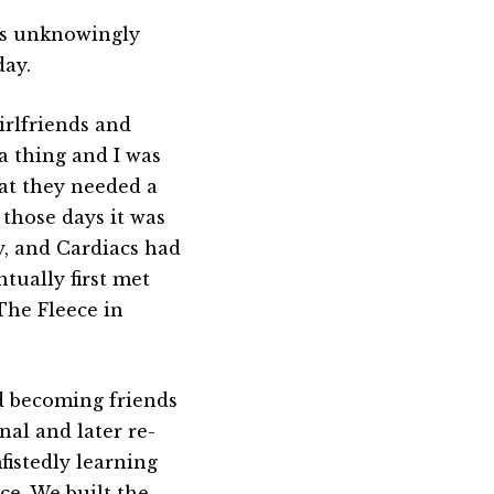
was unknowingly
day.
irlfriends and
a thing and I was
hat they needed a
 those days it was
y, and Cardiacs had
ntually first met
 The Fleece in
nd becoming friends
nal and later re-
istedly learning
ce. We built the