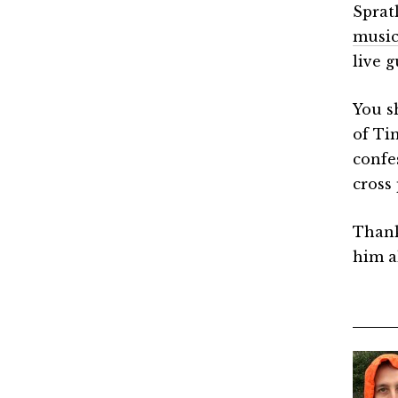
Spratl
music
live g
You s
of Ti
confes
cross 
Thank
him a