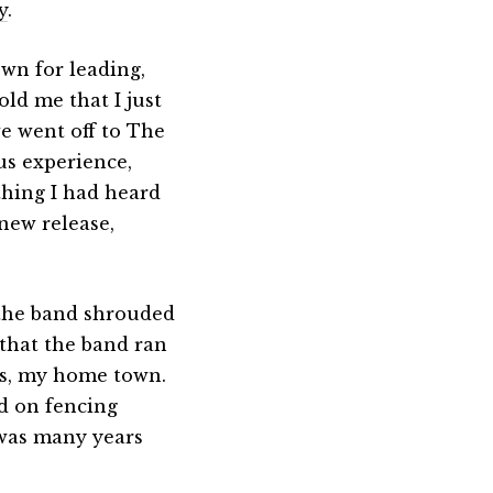
y
.
own for leading,
old me that I just
e went off to The
us experience,
thing I had heard
new release,
 the band shrouded
 that the band ran
es, my home town.
ed on fencing
 was many years