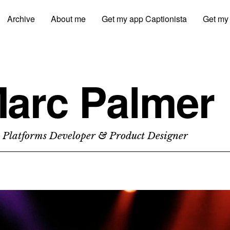
Archive
About me
Get my app Captionista
Get my
arc Palmer
 Platforms Developer & Product Designer