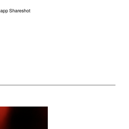
 app Shareshot