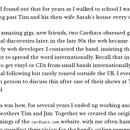
I found out that for years as I walked to school I 
ng past Tim and his then-wife Sarah’s house every 
amazing gigs, new friends, two Cardiacs-obsessed g
al discoveries later, in the late 90s the web became 
rly web developer. I contacted the band, insisting t
te to spread the word internationally. Recall that in
to get vinyl or CDs from small bands internationall
al following but rarely toured outside the UK. I eve
n person to discuss this after one of their shows at
l.
is was how, for several years I ended up working a
brothers Tim and Jim. Together we created the origi
nings of the
website, with me often hamf
cardiacs.com
o manifest their vision for the band’s online presen