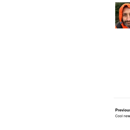
Previou
Cool new