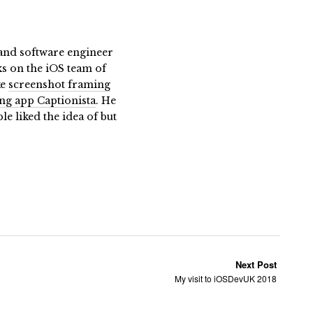
t and software engineer
ks on the iOS team of
ke
screenshot framing
ing app Captionista
. He
 liked the idea of but
Next Post
My visit to iOSDevUK 2018