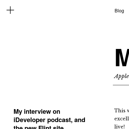
Blog
M
Apple
My interview on
This 
iDeveloper podcast, and
excel
the new Flint site
live!