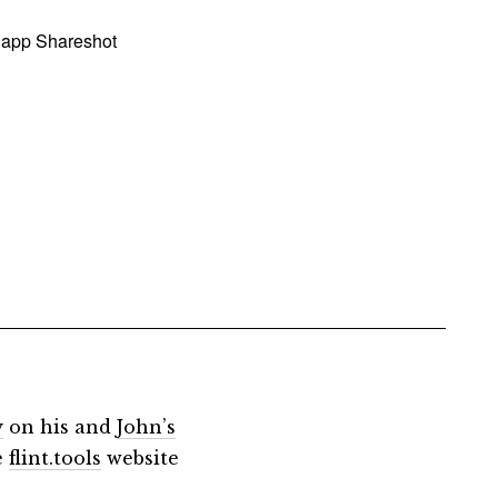
 app Shareshot
y
on his and
John’s
e
flint.tools
website