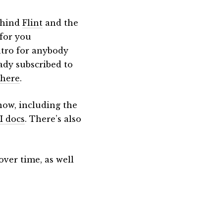
behind
Flint
and the
 for you
intro for anybody
eady subscribed to
 here
.
now, including the
I docs
. There’s also
ver time, as well