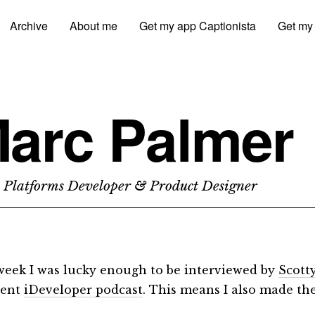
Archive
About me
Get my app Captionista
Get my
arc Palmer
 Platforms Developer & Product Designer
week I was lucky enough to be interviewed by
Scott
lent
iDeveloper podcast
. This means I also made th