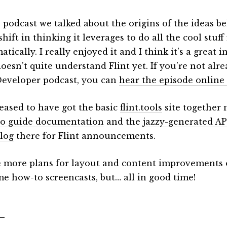
e podcast we talked about the origins of the ideas 
shift in thinking it leverages to do all the cool stuff
tically. I really enjoyed it and I think it’s a great 
oesn’t quite understand Flint yet. If you’re not alr
Developer podcast, you can
hear the episode online
leased to have got the basic
flint.tools
site together 
o guide documentation
and the
jazzy-generated AP
log
there for Flint announcements.
e more plans for layout and content improvements o
me how-to screencasts, but… all in good time!