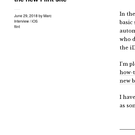
In th
June 29, 2018
by
Marc
Interview
/
iOS
basic 
flint
automa
who d
the i
I’m p
how-t
new b
I hav
as so