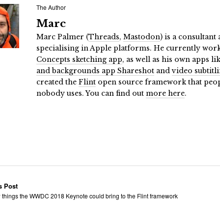
The Author
Marc
Marc Palmer (
Threads
,
Mastodon
) is a consultan
specialising in Apple platforms. He currently wor
Concepts sketching app
, as well as his own apps li
and backgrounds app Shareshot
and
video subtitl
created the
Flint
open source framework that people
nobody uses. You can find out
more here
.
s Post
 things the WWDC 2018 Keynote could bring to the Flint framework