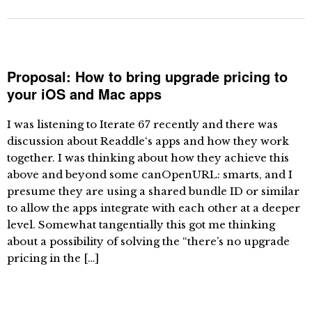
Proposal: How to bring upgrade pricing to
your iOS and Mac apps
I was listening to Iterate 67 recently and there was
discussion about Readdle‘s apps and how they work
together. I was thinking about how they achieve this
above and beyond some canOpenURL: smarts, and I
presume they are using a shared bundle ID or similar
to allow the apps integrate with each other at a deeper
level. Somewhat tangentially this got me thinking
about a possibility of solving the “there’s no upgrade
pricing in the […]