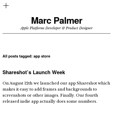
Marc Palmer
Apple Platforms Developer & Product Designer
All posts tagged:
app store
Shareshot’s Launch Week
On August 12th we launched our app Shareshot which
makes it easy to add frames and backgrounds to
screenshots or other images. Finally. Our fourth
released indie app actually does some numbers.