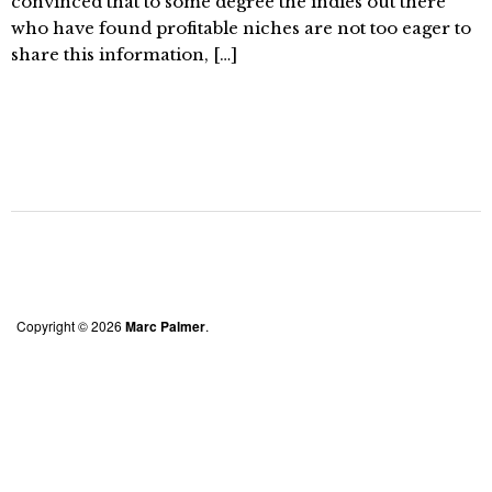
convinced that to some degree the indies out there
who have found profitable niches are not too eager to
share this information, […]
Copyright © 2026
Marc Palmer