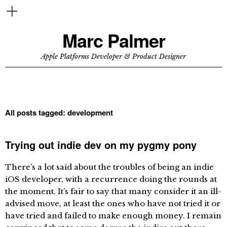
Marc Palmer
Apple Platforms Developer & Product Designer
All posts tagged:
development
Trying out indie dev on my pygmy pony
There’s a lot said about the troubles of being an indie
iOS developer, with a recurrence doing the rounds at
the moment. It’s fair to say that many consider it an ill-
advised move, at least the ones who have not tried it or
have tried and failed to make enough money. I remain