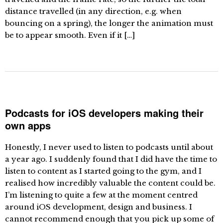
distance travelled (in any direction, e.g. when
bouncing on a spring), the longer the animation must
be to appear smooth. Even if it […]
Podcasts for iOS developers making their
own apps
Honestly, I never used to listen to podcasts until about
a year ago. I suddenly found that I did have the time to
listen to content as I started going to the gym, and I
realised how incredibly valuable the content could be.
I’m listening to quite a few at the moment centred
around iOS development, design and business. I
cannot recommend enough that you pick up some of