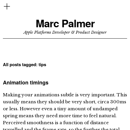
Marc Palmer
Apple Platforms Developer & Product Designer
All posts tagged:
tips
Animation timings
Making your animations subtle is very important. This
usually means they should be very short, circa 300ms
or less. However even a tiny amount of undamped
spring means they need more time to feel natural.
Perceived smoothness is a function of distance
travelled and the frame rate, so the further the total