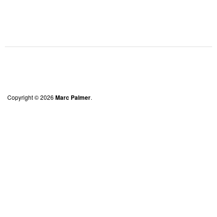
Copyright © 2026
Marc Palmer