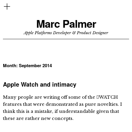
Marc Palmer
Apple Platforms Developer & Product Designer
Month:
September 2014
Apple Watch and intimacy
Many people are writing off some of the WATCH
features that were demonstrated as pure novelties. I
think this is a mistake, if understandable given that
these are rather new concepts.