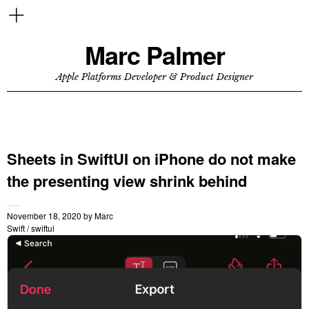
Marc Palmer
Apple Platforms Developer & Product Designer
Sheets in SwiftUI on iPhone do not make
the presenting view shrink behind
November 18, 2020
by
Marc
Swift
/
swiftui