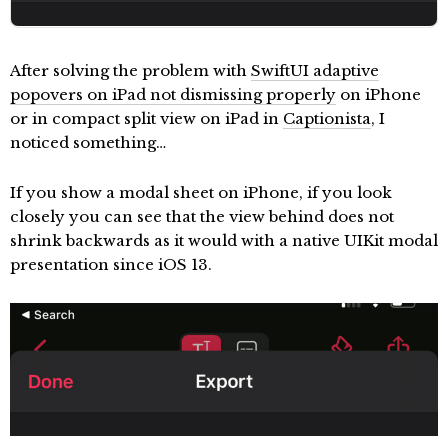
After solving the problem with
SwiftUI adaptive
popovers on iPad not dismissing properly
on iPhone
or in compact split view on iPad in
Captionista
, I
noticed something…
If you show a modal sheet on iPhone, if you look
closely you can see that the view behind does not
shrink backwards as it would with a native UIKit modal
presentation since iOS 13.