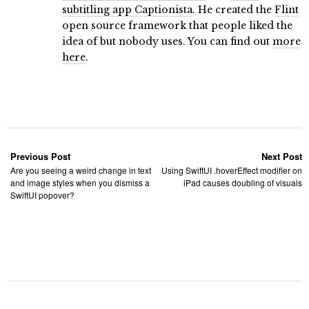
subtitling app Captionista
. He created the
Flint
open source framework that people liked the
idea of but nobody uses. You can find out
more
here
.
Previous Post
Next Post
Are you seeing a weird change in text
Using SwiftUI .hoverEffect modifier on
and image styles when you dismiss a
iPad causes doubling of visuals
SwiftUI popover?