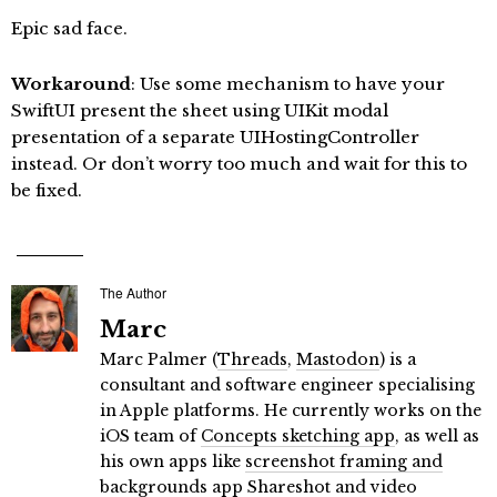
Epic sad face.
Workaround
: Use some mechanism to have your
SwiftUI present the sheet using UIKit modal
presentation of a separate UIHostingController
instead. Or don’t worry too much and wait for this to
be fixed.
The Author
Marc
Marc Palmer (
Threads
,
Mastodon
) is a
consultant and software engineer specialising
in Apple platforms. He currently works on the
iOS team of
Concepts sketching app
, as well as
his own apps like
screenshot framing and
backgrounds app Shareshot
and
video