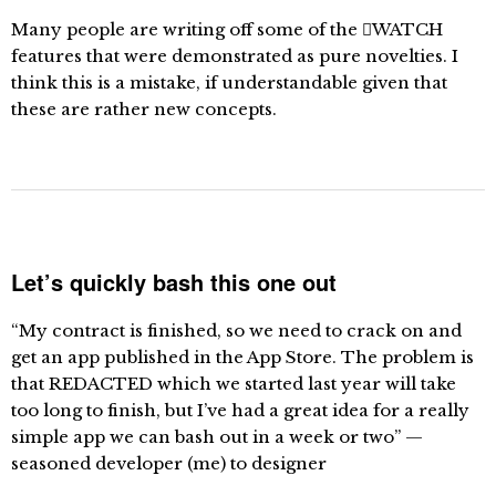
Many people are writing off some of the WATCH
features that were demonstrated as pure novelties. I
think this is a mistake, if understandable given that
these are rather new concepts.
Let’s quickly bash this one out
“My contract is finished, so we need to crack on and
get an app published in the App Store. The problem is
that REDACTED which we started last year will take
too long to finish, but I’ve had a great idea for a really
simple app we can bash out in a week or two” —
seasoned developer (me) to designer