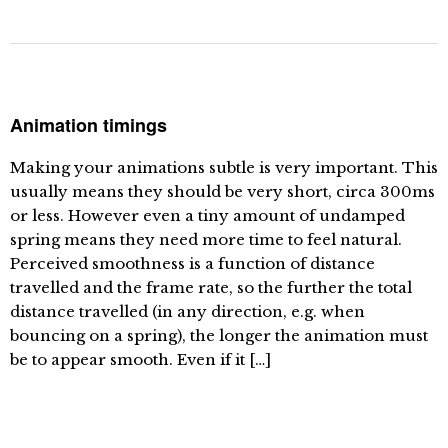
Animation timings
Making your animations subtle is very important. This
usually means they should be very short, circa 300ms
or less. However even a tiny amount of undamped
spring means they need more time to feel natural.
Perceived smoothness is a function of distance
travelled and the frame rate, so the further the total
distance travelled (in any direction, e.g. when
bouncing on a spring), the longer the animation must
be to appear smooth. Even if it […]