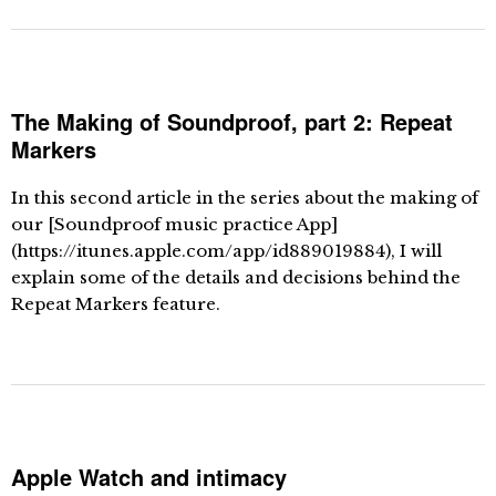
The Making of Soundproof, part 2: Repeat
Markers
In this second article in the series about the making of
our [Soundproof music practice App]
(https://itunes.apple.com/app/id889019884), I will
explain some of the details and decisions behind the
Repeat Markers feature.
Apple Watch and intimacy