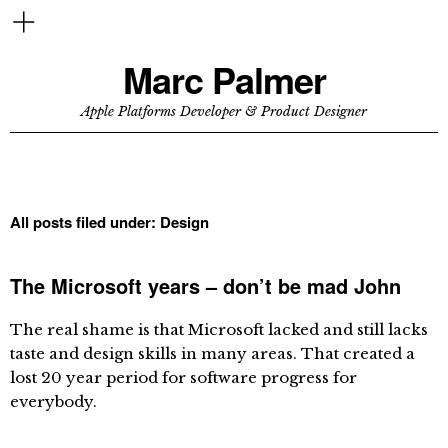
Marc Palmer
Apple Platforms Developer & Product Designer
All posts filed under:
Design
The Microsoft years – don’t be mad John
The real shame is that Microsoft lacked and still lacks
taste and design skills in many areas. That created a
lost 20 year period for software progress for
everybody.