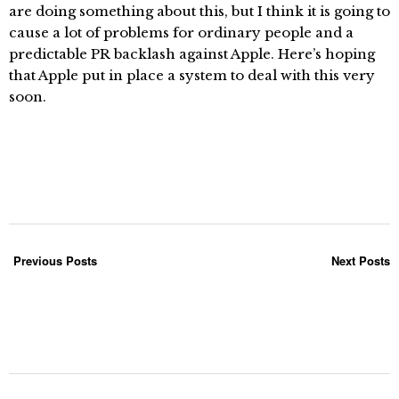
are doing something about this, but I think it is going to
cause a lot of problems for ordinary people and a
predictable PR backlash against Apple. Here’s hoping
that Apple put in place a system to deal with this very
soon.
Previous Posts
Next Posts