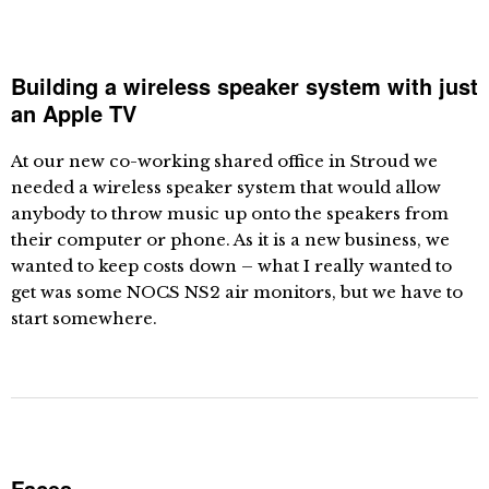
Building a wireless speaker system with just
an Apple TV
At our new co-working shared office in Stroud we
needed a wireless speaker system that would allow
anybody to throw music up onto the speakers from
their computer or phone. As it is a new business, we
wanted to keep costs down – what I really wanted to
get was some NOCS NS2 air monitors, but we have to
start somewhere.
Faces