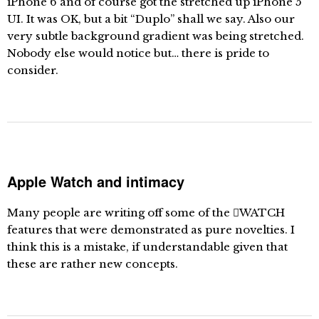
iPhone 6 and of course got the stretched up iPhone 5
UI. It was OK, but a bit “Duplo” shall we say. Also our
very subtle background gradient was being stretched.
Nobody else would notice but… there is pride to
consider.
Apple Watch and intimacy
Many people are writing off some of the WATCH
features that were demonstrated as pure novelties. I
think this is a mistake, if understandable given that
these are rather new concepts.