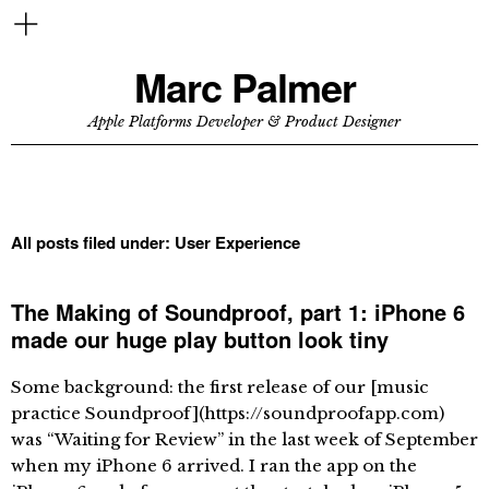
Marc Palmer
Apple Platforms Developer & Product Designer
All posts filed under:
User Experience
The Making of Soundproof, part 1: iPhone 6
made our huge play button look tiny
Some background: the first release of our [music
practice Soundproof](https://soundproofapp.com)
was “Waiting for Review” in the last week of September
when my iPhone 6 arrived. I ran the app on the