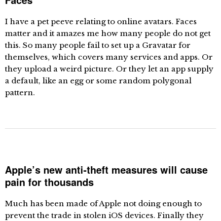
I have a pet peeve relating to online avatars. Faces
matter and it amazes me how many people do not get
this. So many people fail to set up a Gravatar for
themselves, which covers many services and apps. Or
they upload a weird picture. Or they let an app supply
a default, like an egg or some random polygonal
pattern.
Apple’s new anti-theft measures will cause
pain for thousands
Much has been made of Apple not doing enough to
prevent the trade in stolen iOS devices. Finally they