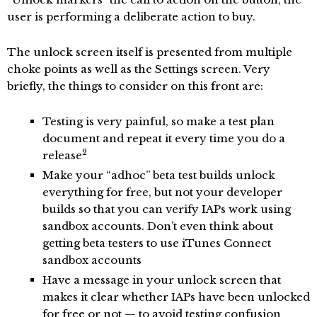
user is performing a deliberate action to buy.
The unlock screen itself is presented from multiple
choke points as well as the Settings screen. Very
briefly, the things to consider on this front are:
Testing is very painful, so make a test plan
document and repeat it every time you do a
2
release
Make your “adhoc” beta test builds unlock
everything for free, but not your developer
builds so that you can verify IAPs work using
sandbox accounts. Don’t even think about
getting beta testers to use iTunes Connect
sandbox accounts
Have a message in your unlock screen that
makes it clear whether IAPs have been unlocked
for free or not — to avoid testing confusion