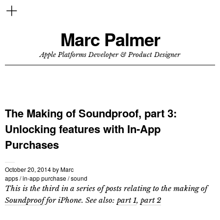
Marc Palmer
Apple Platforms Developer & Product Designer
The Making of Soundproof, part 3:
Unlocking features with In-App
Purchases
October 20, 2014
by
Marc
apps
/
in-app purchase
/
sound
This is the third in a series of posts relating to the making of
Soundproof
for iPhone. See also:
part 1
,
part 2