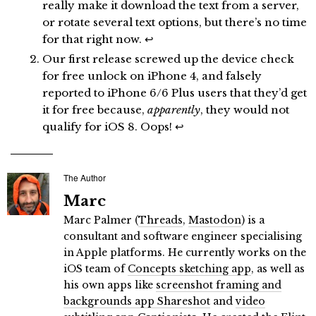
really make it download the text from a server,
or rotate several text options, but there’s no time
for that right now.
↩
Our first release screwed up the device check
for free unlock on iPhone 4, and falsely
reported to iPhone 6/6 Plus users that they’d get
it for free because,
apparently
, they would not
qualify for iOS 8. Oops!
↩
The Author
Marc
Marc Palmer (
Threads
,
Mastodon
) is a
consultant and software engineer specialising
in Apple platforms. He currently works on the
iOS team of
Concepts sketching app
, as well as
his own apps like
screenshot framing and
backgrounds app Shareshot
and
video