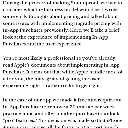
During the process of making Soundproof, we had to
consider what the business model would be. I wrote
some early thoughts about pricing
and talked about
some
issues with implementing upgrade pricing with
In-App Purchases
previously. Here, we’ll take a brief
look at the experience of implementing In-App
Purchases and the user experience.
You’re most likely a professional so you’ve already
read
Apple’s documents about implementing In-App
Purchase
. It turns out that while Apple handle most of
it for you, the nitty-gritty of getting the user
experience right is rather tricky to get right.
In the case of our app we made it free and require an
In-App Purchase to remove a 30 minute per week
practice limit, and offer another purchase to unlock
“pro” features. This decision was made so that iPhone
4 users can receive all the features at no cost (much