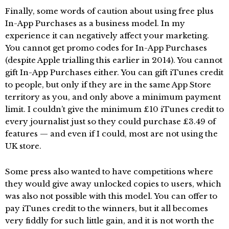
Finally, some words of caution about using free plus
In-App Purchases as a business model. In my
experience it can negatively affect your marketing.
You cannot get promo codes for In-App Purchases
(despite Apple trialling this earlier in 2014). You cannot
gift In-App Purchases either. You can gift iTunes credit
to people, but only if they are in the same App Store
territory as you, and only above a minimum payment
limit. I couldn’t give the minimum £10 iTunes credit to
every journalist just so they could purchase £3.49 of
features — and even if I could, most are not using the
UK store.
Some press also wanted to have competitions where
they would give away unlocked copies to users, which
was also not possible with this model. You can offer to
pay iTunes credit to the winners, but it all becomes
very fiddly for such little gain, and it is not worth the