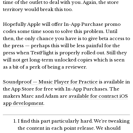
time of the outlet to deal with you. Again, the store
territory would break this too.
Hopefully Apple will offer In-App Purchase promo
codes some time soon to solve this problem. Until
then, the only chance you have is to give beta access to
the press — perhaps this will be less painful for the
press when TestFlight is properly rolled out. Still they
will not get long-term unlocked copies which is seen
as a bit of a perk of being a reviewer.
Soundproof — Music Player for Practice
is available in
the App Store for free with In-App Purchases. The
makers Marc and Adam are
available for contract iOS
app development
.
I find this part particularly hard. We’re tweaking
the content in each point release. We should