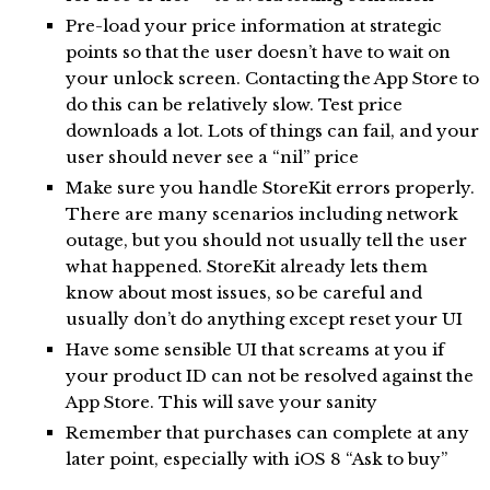
Pre-load your price information at strategic
points so that the user doesn’t have to wait on
your unlock screen. Contacting the App Store to
do this can be relatively slow. Test price
downloads a lot. Lots of things can fail, and your
user should never see a “nil” price
Make sure you handle StoreKit errors properly.
There are many scenarios including network
outage, but you should not usually tell the user
what happened. StoreKit already lets them
know about most issues, so be careful and
usually don’t do anything except reset your UI
Have some sensible UI that screams at you if
your product ID can not be resolved against the
App Store. This will save your sanity
Remember that purchases can complete at any
later point, especially with iOS 8 “Ask to buy”