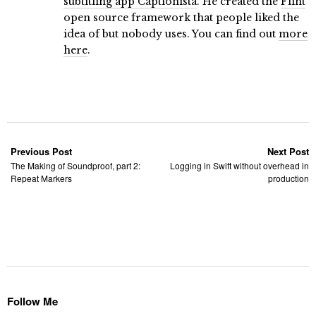
subtitling app Captionista
. He created the
Flint
open source framework that people liked the
idea of but nobody uses. You can find out
more
here
.
Previous Post
Next Post
The Making of Soundproof, part 2:
Logging in Swift without overhead in
Repeat Markers
production
Follow Me