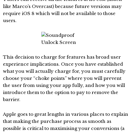
like Marco’s Overcast) because future versions may
require iOS 8 which will not be available to those
users.
This decision to charge for features has broad user
experience implications. Once you have established
what you will actually charge for, you must carefully
choose your “choke points” where you will prevent
the user from using your app fully, and how you will
introduce them to the option to pay to remove the
barrier.
Apple goes to great lengths in various places to explain
that making the purchase process as smooth as
possible is critical to maximising your conversions (a