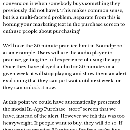
conversion is when somebody buys something they
previously did not have). This makes common sense,
but is a multi-faceted problem. Separate from this is
honing your marketing text in the purchase screen to
1
enthuse people about purchasing
.
We’ll take the 30 minute practice limit in Soundproof
as an example. Users will use the audio player to
practise, getting the full experience of using the app.
Once they have played audio for 30 minutes in a
given week, it will stop playing and show them an alert
explaining that they can just wait until next week, or
they can unlock it now.
At this point we could have automatically presented
the modal In-App Purchase “store” screen that we
have, instead of the alert. However we felt this was too
heavyweight. If people want to buy, they will do so. If
they want to practice 30 minutes for free, we’re fine