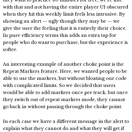
with that and not having the entire player UI obscured
when they hit this weekly limit feels less intrusive. By
showing an alert — ugly though they may be — we
give the user the feeling that it is entirely their choice.
In pure efficiency terms this adds an extra tap for
people who do want to purchase, but the experience is
softer.
An interesting example of another choke point is the
Repeat Markers feature
. Here, we wanted people to be
able to use the markers, but without bloating our code
with complicated limits. So we decided that users
would be able to add markers once per track, but once
they switch out of repeat markers mode, they cannot
go back in without passing through the choke point.
In each case we have a different message in the alert to
explain what they cannot do and what they will get if