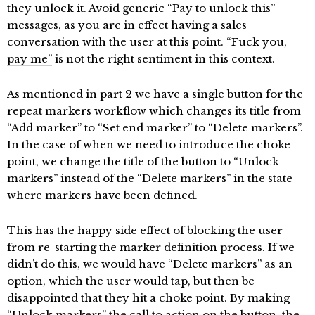
they unlock it. Avoid generic “Pay to unlock this”
messages, as you are in effect having a sales
conversation with the user at this point.
“Fuck you,
pay me”
is not the right sentiment in this context.
As mentioned in
part 2
we have a single button for the
repeat markers workflow which changes its title from
“Add marker” to “Set end marker” to “Delete markers”.
In the case of when we need to introduce the choke
point, we change the title of the button to “Unlock
markers” instead of the “Delete markers” in the state
where markers have been defined.
This has the happy side effect of blocking the user
from re-starting the marker definition process. If we
didn’t do this, we would have “Delete markers” as an
option, which the user would tap, but then be
disappointed that they hit a choke point. By making
“Unlock markers” the call to action on the button, the